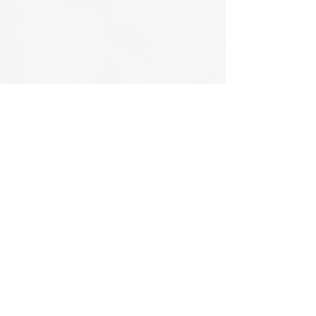
CONTACT US
CONNECT WITH US
PHONE:
905-638-6387
EMAIL:
MIKE@CARRUTHERSLANDSCAPING.CA
BURLINGTON, ON,
CANADA