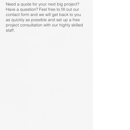
Need a quote for your next big project?
Have a question? Feel free to fill out our
contact form and we will get back to you
as quickly as possible and set up a free
project consultation with our highly skilled
staff.