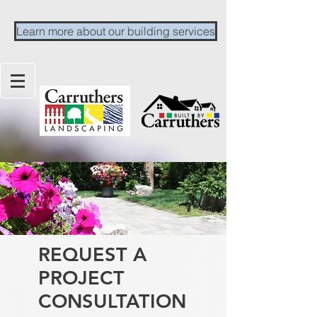
Learn more about our building services
REQUEST A
PROJECT
CONSULTATION